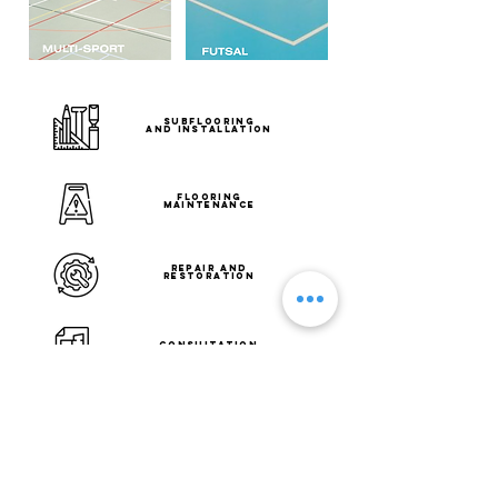
SUBFLOORING
AND INSTALLATION
FLOORING
MAINTENANCE
REPAIR AND
RESTORATION
CONSULTATION
AND
SITE ASSESSMENT
DESIGN
AND LAYOUT PLANNING