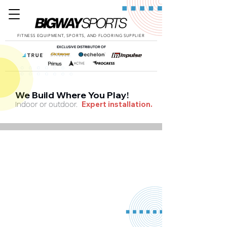
FITNESS EQUIPMENT, SPORTS, AND FLOORING SUPPLIER
EXCLUSIVE DISTRIBUTOR OF
We Build Where You Play!
Expert installation.
Indoor or outdoor.