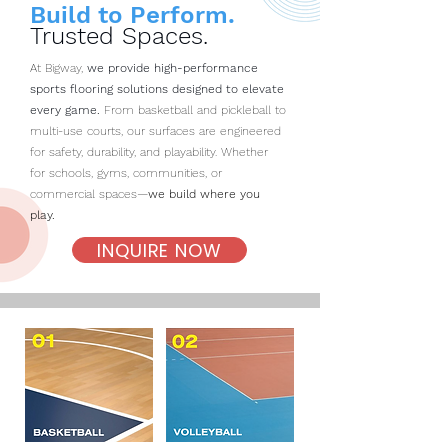
Build to Perform.
Trusted Spaces.
At Bigway,
we provide high-performance
sports flooring solutions designed to elevate
every game.
From basketball and pickleball to
multi-use courts, our surfaces are engineered
for safety, durability, and playability. Whether
for schools, gyms, communities, or
commercial spaces—
we build where you
play.
INQUIRE NOW