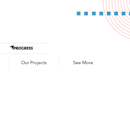
Our Projects
See More
E SPL-0500
cep Pushdown