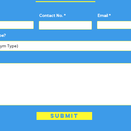
Contact No.
Email
pe?
Submit