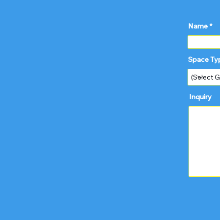
Name
Space Ty
Inquiry