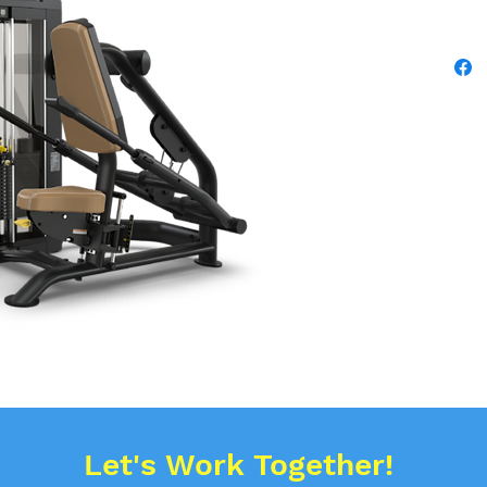
Let's Work Together!