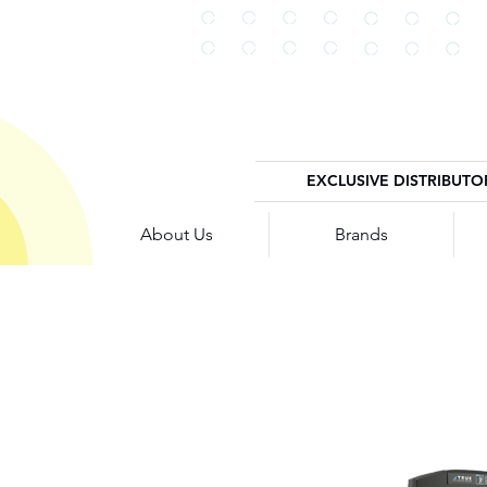
EXCLUSIVE DISTRIBUTO
About Us
Brands