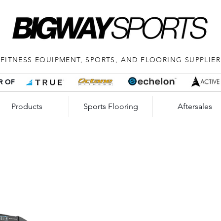
FITNESS EQUIPMENT, SPORTS, AND FLOORING SUPPLIER
R OF
Products
Sports Flooring
Aftersales
TRU
Tri