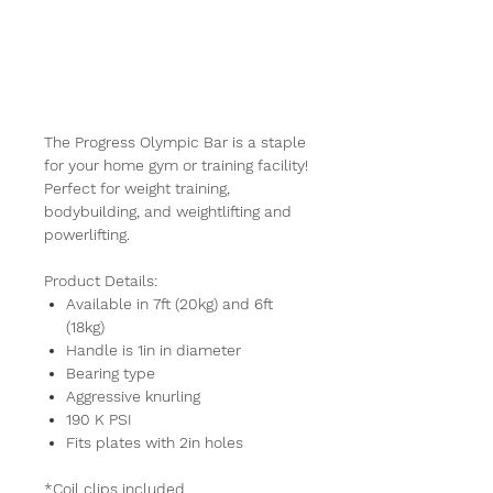
Progress
Olympic Bar
The Progress Olympic Bar is a staple
for your home gym or training facility!
Perfect for weight training,
bodybuilding, and weightlifting and
powerlifting.
Product Details:
Available in 7ft (20kg) and 6ft
(18kg)
Handle is 1in in diameter
Bearing type
Aggressive knurling
190 K PSI
Fits plates with 2in holes
*Coil clips included