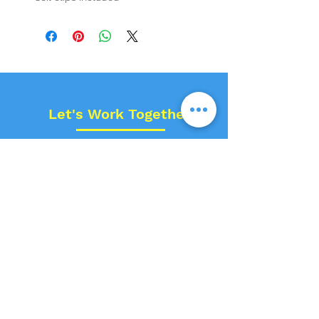
Let's Work Together!
Name
Contact No.
Email
Space Type?