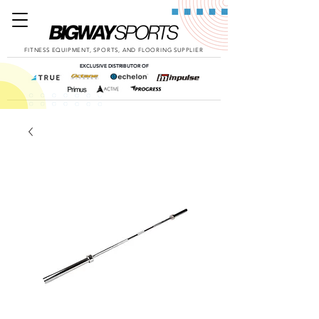
FITNESS EQUIPMENT, SPORTS, AND FLOORING SUPPLIER
EXCLUSIVE DISTRIBUTOR OF