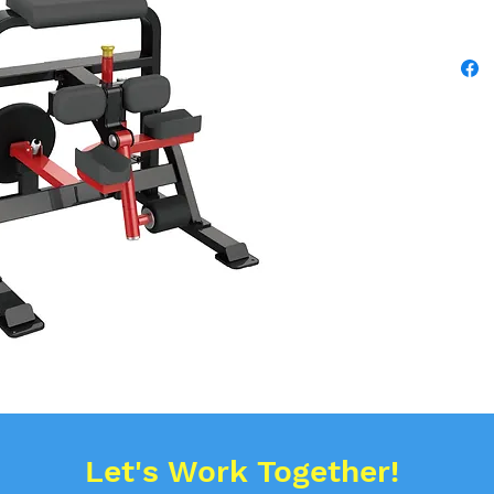
Let's Work Together!