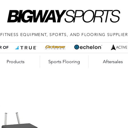
FITNESS EQUIPMENT, SPORTS, AND FLOORING SUPPLIER
R OF
Products
Sports Flooring
Aftersales
Imp
Leg