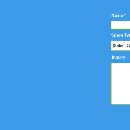
Name
Space Ty
Inquiry