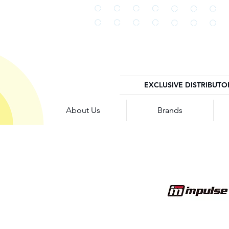
EXCLUSIVE DISTRIBUTO
About Us
Brands