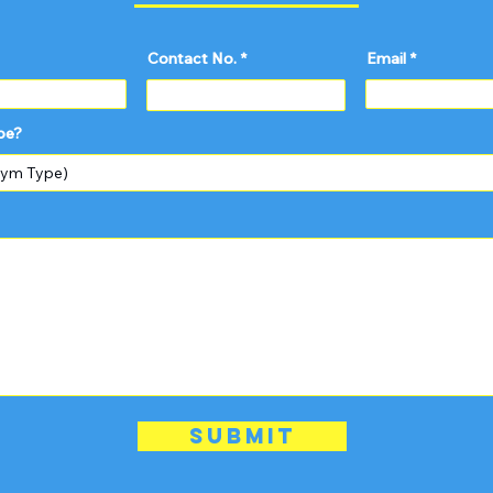
Contact No.
Email
pe?
Submit