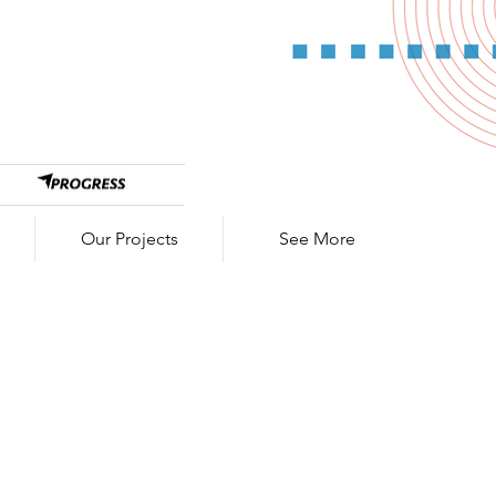
Our Projects
See More
ulse SL7026
 Curl