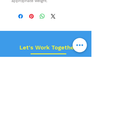
appropriate weight.
Let's Work Together!
Name
Contact No.
Email
Space Type?