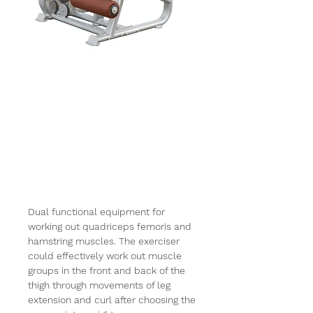
Impulse Plamax
9019 Leg
Extention Curl
Combo Machine
(250lbs)
Dual functional equipment for
working out quadriceps femoris and
hamstring muscles. The exerciser
could effectively work out muscle
groups in the front and back of the
thigh through movements of leg
extension and curl after choosing the