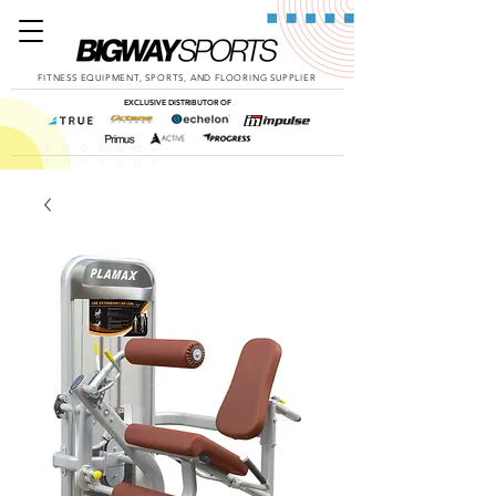
FITNESS EQUIPMENT, SPORTS, AND FLOORING SUPPLIER
EXCLUSIVE DISTRIBUTOR OF