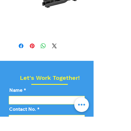
Echelon Pec Fly
With Rear Delta
Let's Work Together!
Name
Contact No.
Email