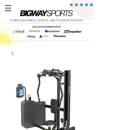
FITNESS EQUIPMENT, SPORTS, AND FLOORING SUPPLIER
EXCLUSIVE DISTRIBUTOR OF