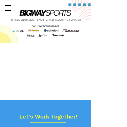
FITNESS EQUIPMENT, SPORTS, AND FLOORING SUPPLIER
EXCLUSIVE DISTRIBUTOR OF
Let's Work Together!